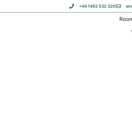
+44 1492 532 320
en
Roo