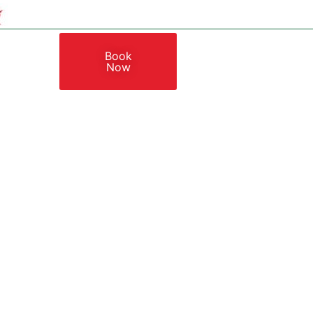
Book
Now