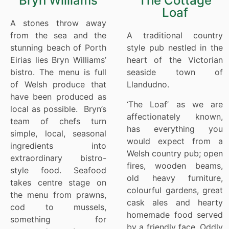
Bryn Williams
The Cottage
Loaf
A stones throw away
from the sea and the
A traditional country
stunning beach of Porth
style pub nestled in the
Eirias lies Bryn Williams’
heart of the Victorian
bistro. The menu is full
seaside town of
of Welsh produce that
Llandudno.
have been produced as
‘The Loaf’ as we are
local as possible. Bryn’s
affectionately known,
team of chefs turn
has everything you
simple, local, seasonal
would expect from a
ingredients into
Welsh country pub; open
extraordinary bistro-
fires, wooden beams,
style food. Seafood
old heavy furniture,
takes centre stage on
colourful gardens, great
the menu from prawns,
cask ales and hearty
cod to mussels,
homemade food served
something for
by a friendly face. Oddly