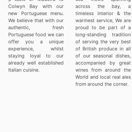
Colwyn Bay with our
across the bay, a
new Portuguese menu.
timeless interior & the
We believe that with our
warmest service, We are
authentic, fresh
proud to be part of a
Portuguese food we can
long-standing tradition
offer you a unique
of serving the very best
experience, whilst
of British produce in all
staying loyal to our
of our seasonal dishes,
already well established
accompanied by great
Italian cuisine.
wines from around the
World and local real ales
from around the corner.