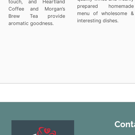
touch, and Heartland
prepared homemade
Coffee and Morgan’s
menu of wholesome &
Brew Tea provide
interesting dishes.
aromatic goodness.
Cont