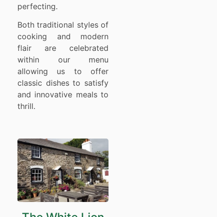
perfecting.
Both traditional styles of
cooking and modern
flair are celebrated
within our menu
allowing us to offer
classic dishes to satisfy
and innovative meals to
thrill.