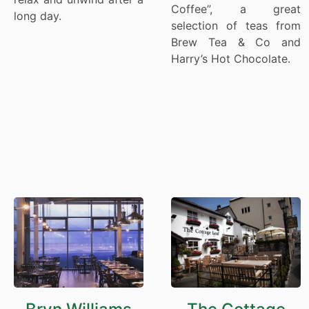
Coffee”, a great
long day.
selection of teas from
Brew Tea & Co and
Harry’s Hot Chocolate.