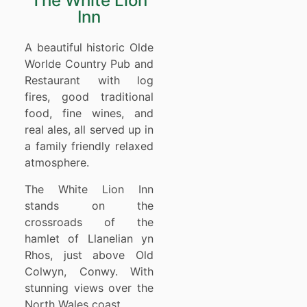
The White Lion
Inn
A beautiful historic Olde
Worlde Country Pub and
Restaurant with log
fires, good traditional
food, fine wines, and
real ales, all served up in
a family friendly relaxed
atmosphere.
The White Lion Inn
stands on the
crossroads of the
hamlet of Llanelian yn
Rhos, just above Old
Colwyn, Conwy. With
stunning views over the
North Wales coast