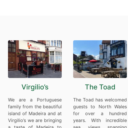
Virgilio’s
The Toad
We are a Portuguese
The Toad has welcomed
family from the beautiful
guests to North Wales
island of Madeira and at
for over a hundred
Virgilio’s we are bringing
years. With incredible
a taste of Madeira to
sea views spanning