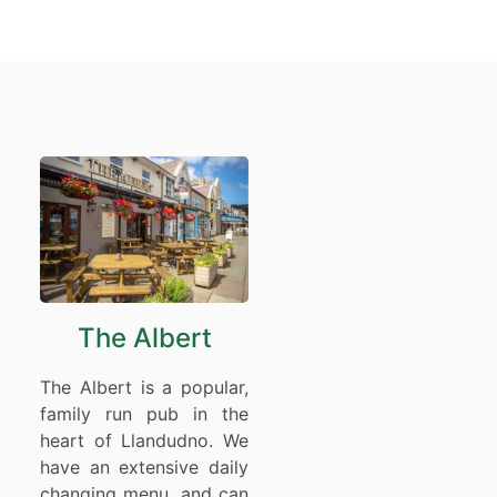
The Albert
The Albert is a popular,
family run pub in the
heart of Llandudno. We
have an extensive daily
changing menu, and can