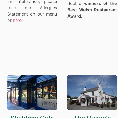
an intolerance, please
double
winners of the
read our Allergies
Best Welsh Restaurant
Statement on our menu
Award
,
or
here
.