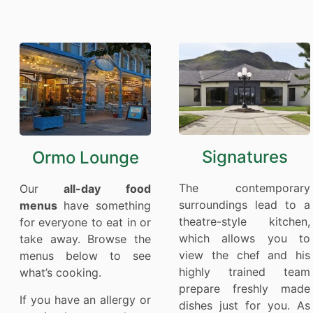
Signatures
Ormo Lounge
The contemporary
Our
all-day food
surroundings lead to a
menus
have something
theatre-style kitchen,
for everyone to eat in or
which allows you to
take away. Browse the
view the chef and his
menus below to see
highly trained team
what’s cooking.
prepare freshly made
If you have an allergy or
dishes just for you. As