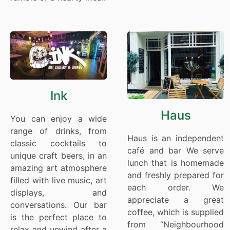
Ink
Haus
You can enjoy a wide
range of drinks, from
Haus is an independent
classic cocktails to
café and bar We serve
unique craft beers, in an
lunch that is homemade
amazing art atmosphere
and freshly prepared for
filled with live music, art
each order. We
displays, and
appreciate a great
conversations. Our bar
coffee, which is supplied
is the perfect place to
from “Neighbourhood
relax and unwind after a