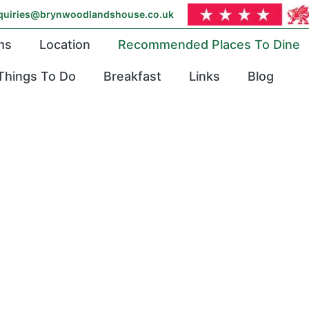
quiries@brynwoodlandshouse.co.uk
ms
Location
Recommended Places To Dine
Things To Do
Breakfast
Links
Blog