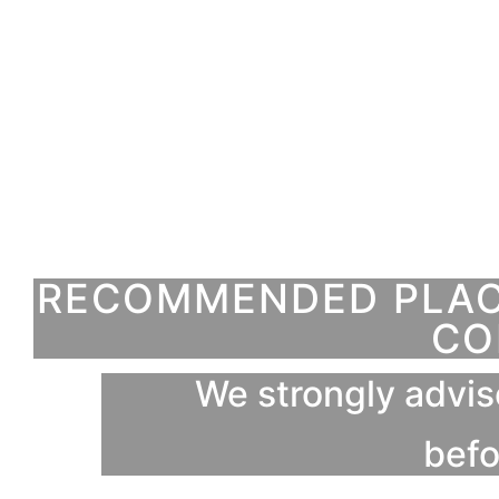
RECOMMENDED PLACE
CO
We strongly advis
befo