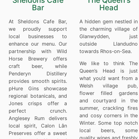
Sheldons Cafe
The Queen's
Bar
Head
At Sheldons Cafe Bar,
A hidden gem nestled in
we proudly support
the charming village of
local businesses to
Glanwydden, just
enhance our menu. Our
outside Llandudno
partnership with Wild
towards Rhos-on-Sea.
Horse Brewery offers
We like to think The
craft beer, while
Queen’s Head is just
Penderyn Distillery
what you’d want from a
provides smooth spirits.
Welsh village pub,
pHure Gins showcase
flower filled gardens
regional botanicals, and
and courtyard in the
Jones crisps offer a
summer, crackling fires
perfect crunch.
and cosy corners in the
Anglesey Rum delivers
Winter. Some top notch
local spirit, Calon Lân
local beers, some
Preserves offer a sweet
quality wines and freshly