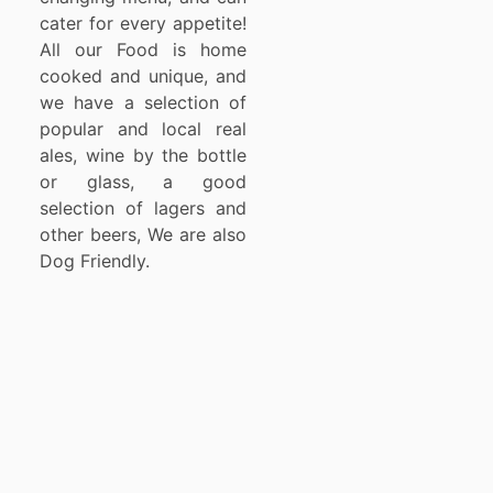
cater for every appetite!
All our Food is home
cooked and unique, and
we have a selection of
popular and local real
ales, wine by the bottle
or glass, a good
selection of lagers and
other beers, We are also
Dog Friendly.