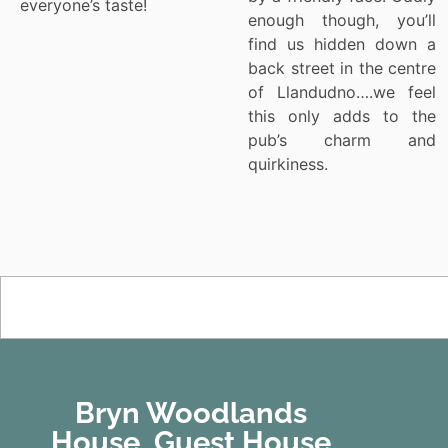
everyone’s taste!
enough though, you’ll
find us hidden down a
back street in the centre
of Llandudno….we feel
this only adds to the
pub’s charm and
quirkiness.
Bryn Woodlands
House, Guest House