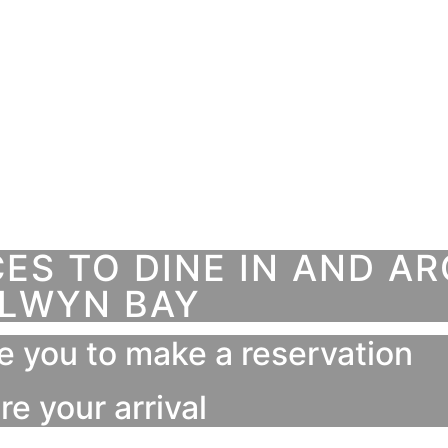
S TO DINE IN AND A
LWYN BAY
e you to make a reservation
re your arrival