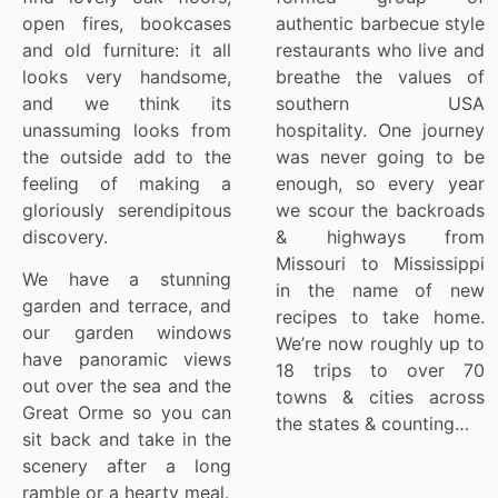
open fires, bookcases
authentic barbecue style
and old furniture: it all
restaurants who live and
looks very handsome,
breathe the values of
and we think its
southern USA
unassuming looks from
hospitality. One journey
the outside add to the
was never going to be
feeling of making a
enough, so every year
gloriously serendipitous
we scour the backroads
discovery.
& highways from
Missouri to Mississippi
We have a stunning
in the name of new
garden and terrace, and
recipes to take home.
our garden windows
We’re now roughly up to
have panoramic views
18 trips to over 70
out over the sea and the
towns & cities across
Great Orme so you can
the states & counting…
sit back and take in the
scenery after a long
ramble or a hearty meal.