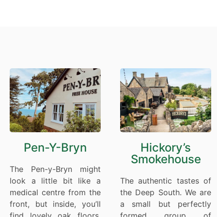
Pen-Y-Bryn
Hickory’s
Smokehouse
The Pen-y-Bryn might
look a little bit like a
The authentic tastes of
medical centre from the
the Deep South. We are
front, but inside, you’ll
a small but perfectly
find lovely oak floors,
formed group of