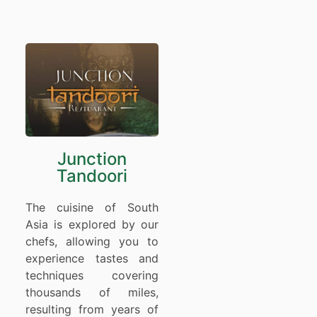
Junction
Tandoori
The cuisine of South
Asia is explored by our
chefs, allowing you to
experience tastes and
techniques covering
thousands of miles,
resulting from years of