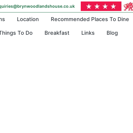
quiries@brynwoodlandshouse.co.uk
ms
Location
Recommended Places To Dine
Things To Do
Breakfast
Links
Blog