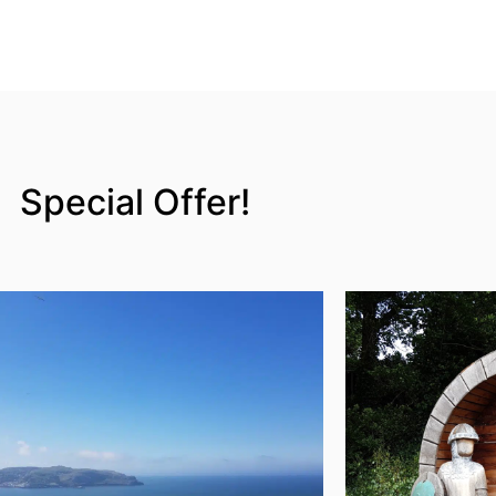
Special Offer!