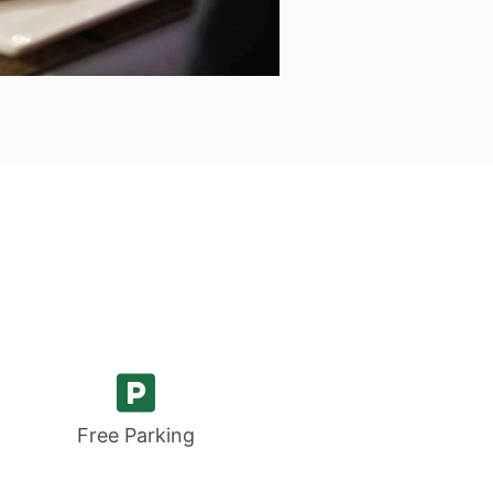
fast
ourced within a
s of our B&B
 Menu
Free Parking