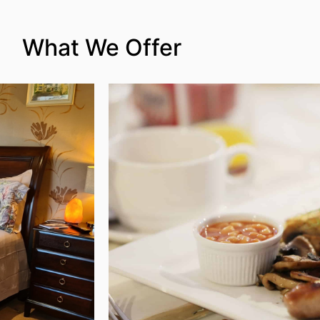
What We Offer