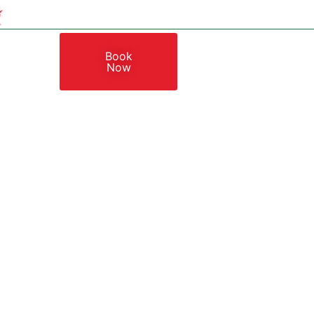
Book
Now