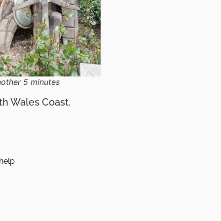
nother 5 minutes
rth Wales Coast.
help