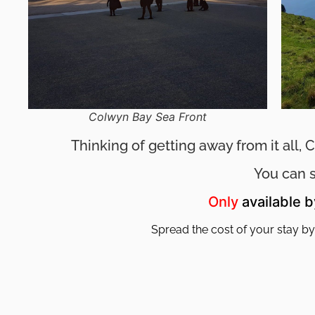
Colwyn Bay Sea Front
Thinking of getting away from it all,
You can 
Only
available 
Spread the cost of your stay by