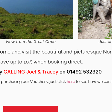
View from the Great Orme
Just a
 Come and visit the beautiful and picturesque No
save up to 10% when booking direct.
by
CALLING
Joel & Tracey
on 01492 532320
 purchasing our Vouchers, just click
here
to see how we can 