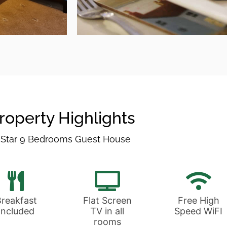
Break
All of our food is s
three mile radiu
roperty Highlights
 Star 9 Bedrooms Guest House
Breakfast
Breakfast
Flat Screen
Free High
Included
TV in all
Speed WiFI
rooms