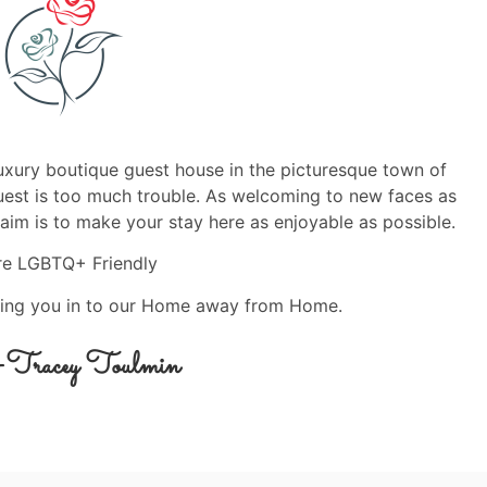
luxury boutique guest house in the picturesque town of
quest is too much trouble. As welcoming to new faces as
aim is to make your stay here as enjoyable as possible.
re LGBTQ+ Friendly
ing you in to our Home away from Home.
& Tracey Toulmin