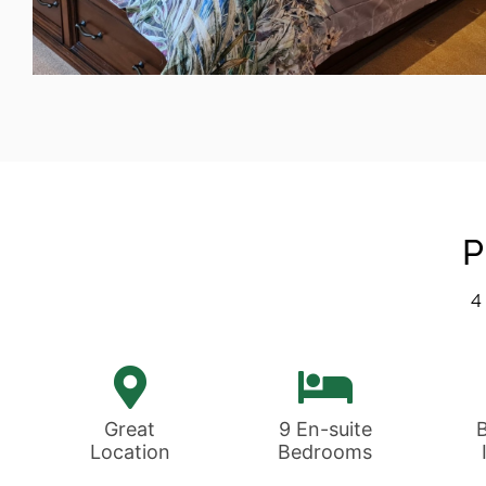
Accommodation
Each of our boutique style rooms is
as individual as you
P
4
View Rooms
Great
9 En-suite
Location
Bedrooms