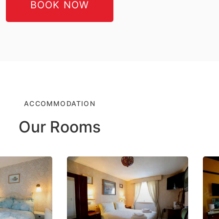
BOOK NOW
ACCOMMODATION
Our Rooms