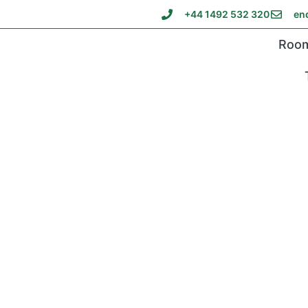
+44 1492 532 320
en
Roo