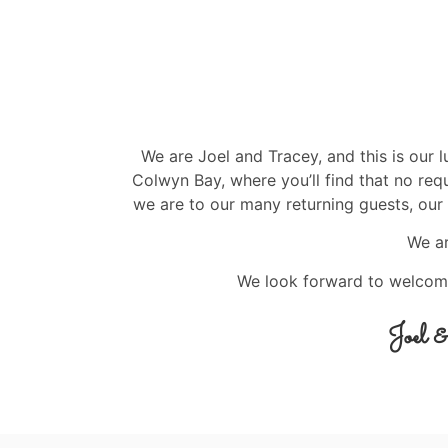
We are Joel and Tracey, and this is our 
Colwyn Bay, where you’ll find that no re
we are to our many returning guests, our 
We a
We look forward to welcom
Joel 