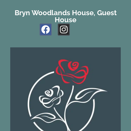
Bryn Woodlands House, Guest
House