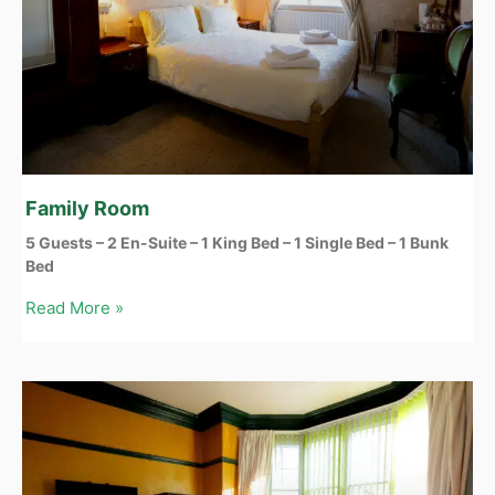
Family Room
5 Guests – 2 En-Suite – 1 King Bed – 1 Single Bed – 1 Bunk
Bed
Read More »