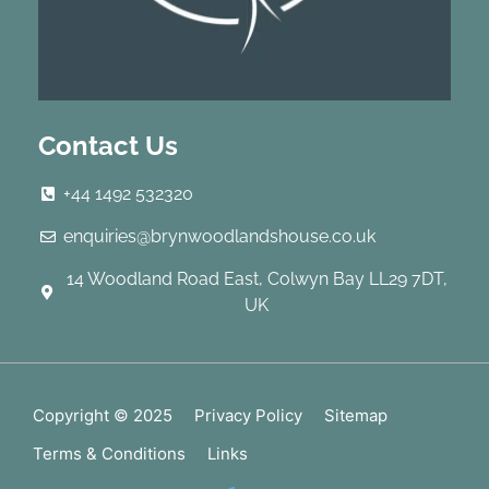
Contact Us
+44 1492 532320
enquiries@brynwoodlandshouse.co.uk
14 Woodland Road East, Colwyn Bay LL29 7DT,
UK
Copyright © 2025
Privacy Policy
Sitemap
Terms & Conditions
Links