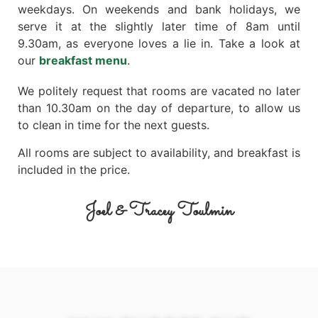
weekdays. On weekends and bank holidays, we
serve it at the slightly later time of 8am until
9.30am, as everyone loves a lie in. Take a look at
our
breakfast menu
.
We politely request that rooms are vacated no later
than 10.30am on the day of departure, to allow us
to clean in time for the next guests.
All rooms are subject to availability, and breakfast is
included in the price.
Joel & Tracey Toulmin