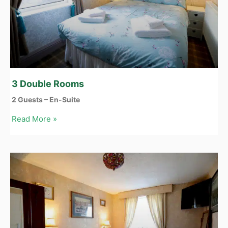
3 Double Rooms
2 Guests – En-Suite
Read More »