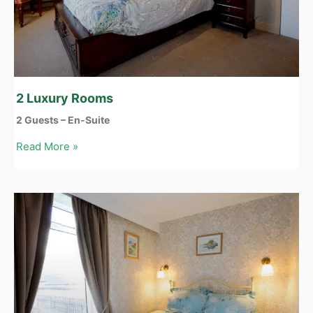
2 Luxury Rooms
2 Guests – En-Suite
Read More »