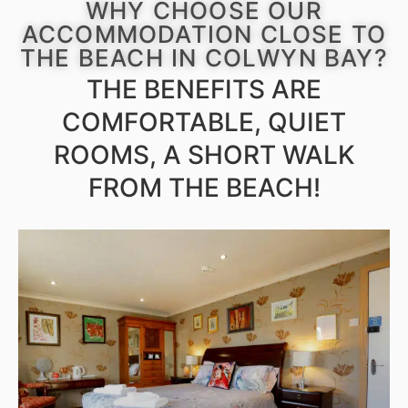
WHY CHOOSE OUR
ACCOMMODATION CLOSE TO
THE BEACH IN COLWYN BAY?
THE BENEFITS ARE
COMFORTABLE, QUIET
ROOMS, A SHORT WALK
FROM THE BEACH!