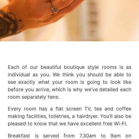
Each of our beautiful boutique style rooms is as
individual as you. We think you should be able to
see exactly what your room is going to look like
before you arrive, which is why we’ve detailed each
room separately here.
Every room has a flat screen TV, tea and coffee
making facilities, toiletries, a hairdryer. You’ll also be
pleased to know that we have excellent free Wi-Fi.
Breakfast is served from 7.30am to 9am on