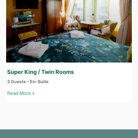
Super King / Twin Rooms
3 Guests – En-Suite
Read More »