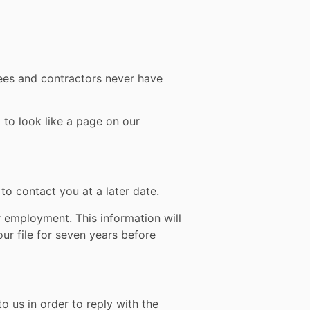
yees and contractors never have
 to look like a page on our
to contact you at a later date.
 employment. This information will
ur file for seven years before
 us in order to reply with the