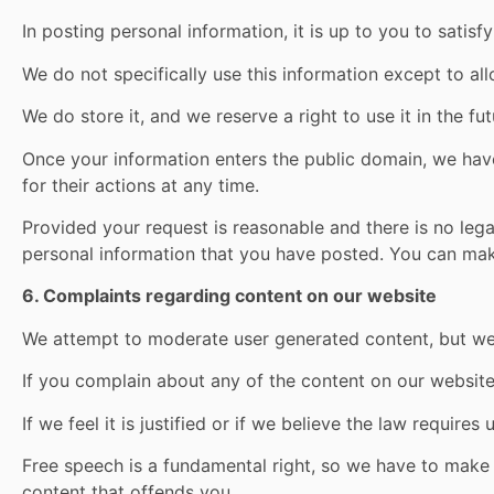
In posting personal information, it is up to you to satis
We do not specifically use this information except to all
We do store it, and we reserve a right to use it in the f
Once your information enters the public domain, we have
for their actions at any time.
Provided your request is reasonable and there is no legal
personal information that you have posted. You can ma
6. Complaints regarding content on our website
We attempt to moderate user generated content, but we 
If you complain about any of the content on our website,
If we feel it is justified or if we believe the law requir
Free speech is a fundamental right, so we have to make 
content that offends you.