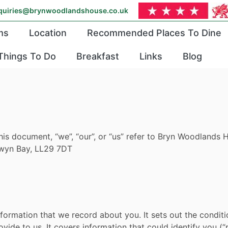
quiries@brynwoodlandshouse.co.uk
ms
Location
Recommended Places To Dine
Things To Do
Breakfast
Links
Blog
this document, “we”, “our”, or “us” refer to Bryn Woodland
lwyn Bay, LL29 7DT
l information that we record about you. It sets out the cond
vide to us. It covers information that could identify you (