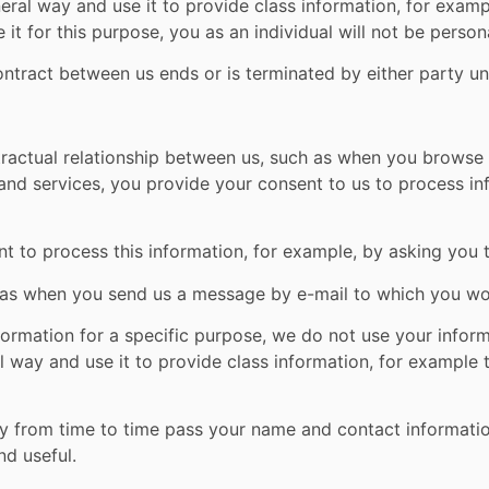
neral way and use it to provide class information, for exa
it for this purpose, you as an individual will not be persona
contract between us ends or is terminated by either party un
tractual relationship between us, such as when you browse 
and services, you provide your consent to us to process i
t to process this information, for example, by asking you 
 as when you send us a message by e-mail to which you wou
ormation for a specific purpose, we do not use your infor
al way and use it to provide class information, for example
may from time to time pass your name and contact informat
d useful.