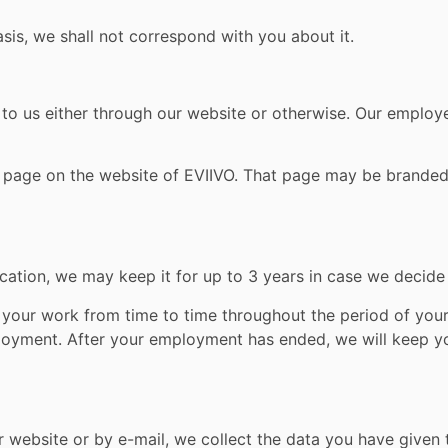
asis, we shall not correspond with you about it.
 to us either through our website or otherwise. Our emplo
e page on the website of EVIIVO. That page may be branded
ication, we may keep it for up to 3 years in case we decide 
 your work from time to time throughout the period of your
loyment. After your employment has ended, we will keep yo
website or by e-mail, we collect the data you have given to