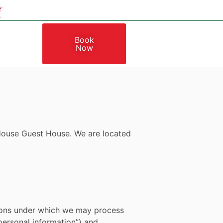
Book
Now
s House Guest House.
We are located
itions under which we may process
“personal information”) and