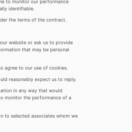
mple to monitor our performance
lly identifiable.
der the terms of the contract.
our website or ask us to provide
nformation that may be personal
to agree to our use of cookies.
ld reasonably expect us to reply.
mation in any way that would
 to monitor the performance of a
ion to selected associates whom we