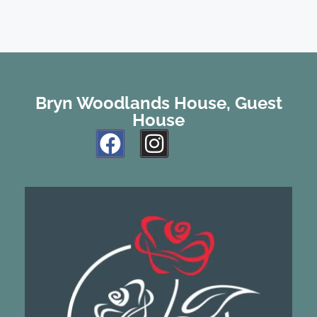
Bryn Woodlands House, Guest
House