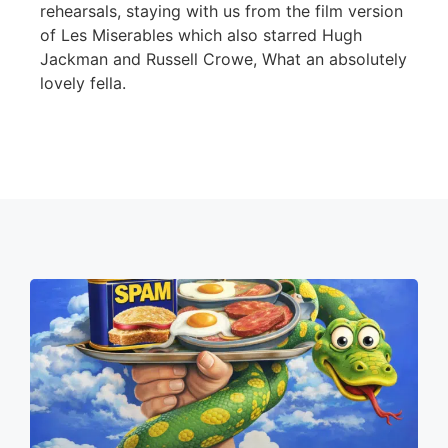
rehearsals, staying with us from the film version
of Les Miserables which also starred Hugh
Jackman and Russell Crowe, What an absolutely
lovely fella.