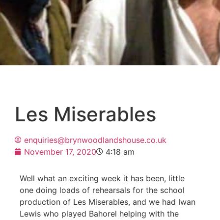
Les Miserables
enquiries@brynwoodlandshouse.co.uk
November 17, 2020
4:18 am
Well what an exciting week it has been, little
one doing loads of rehearsals for the school
production of Les Miserables, and we had Iwan
Lewis who played Bahorel helping with the