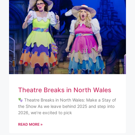
Theatre Breaks in North Wales
Theatre Breaks in North Wales: Make a Stay of
the Show As we leave behind 2025 and step into
2026, we’re excited to pick
READ MORE »