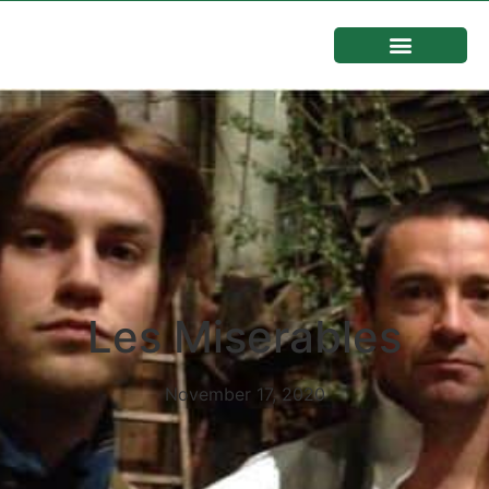
Les Miserables
November 17, 2020