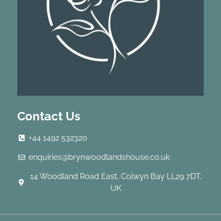
Contact Us
+44 1492 532320
enquiries@brynwoodlandshouse.co.uk
14 Woodland Road East, Colwyn Bay LL29 7DT,
UK