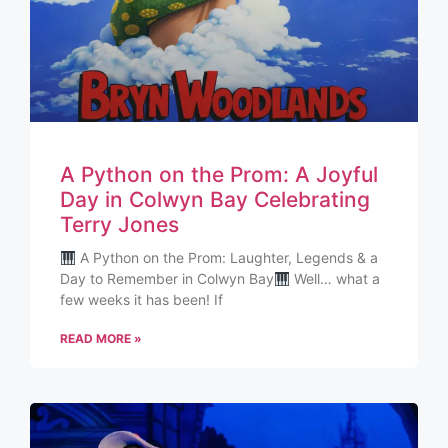
A Python on the Prom: A Joyful
Day in Colwyn Bay Celebrating
Terry Jones
A Python on the Prom: Laughter, Legends & a
Day to Remember in Colwyn Bay
Well… what a
few weeks it has been! If
READ MORE »